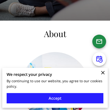
About
We respect your privacy
By continuing to use our website, you agree to our cookies
policy.
Accept