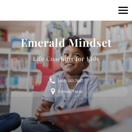
Emerald Mindset
Life Coaching for Kids
(469) 543-7667
Forney, Texas